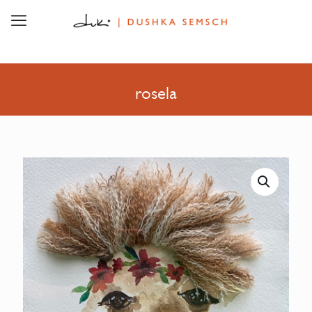
rosela