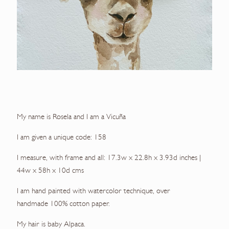
My name is Rosela and I am a Vicuña
I am given a unique code: 158
I measure, with frame and all: 17.3w x 22.8h x 3.93d inches |
44w x 58h x 10d cms
I am hand painted with watercolor technique, over
handmade 100% cotton paper.
My hair is baby Alpaca.