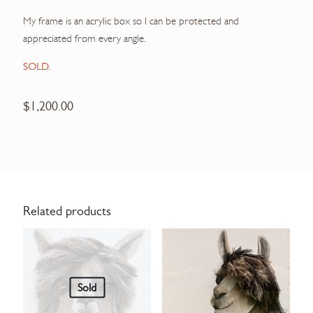
My frame is an acrylic box so I can be protected and
appreciated from every angle.
SOLD.
$
1,200.00
Related products
Sold