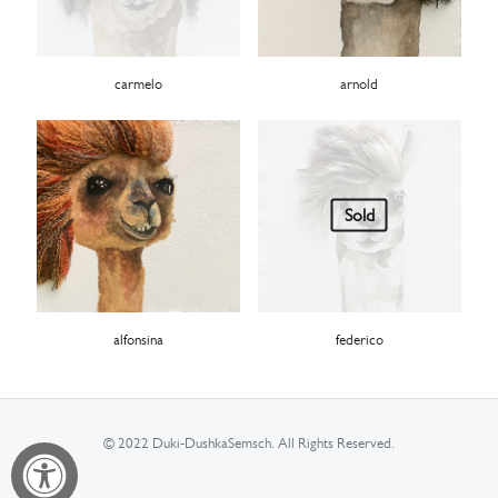
carmelo
arnold
Sold
alfonsina
federico
© 2022 Duki-DushkaSemsch. All Rights Reserved.