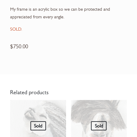
My frame is an acrylic box so we can be protected and
appreciated from every angle.
SOLD.
$
750.00
Related products
Sold
Sold