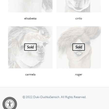
elisabetta
cirilo
Sold
Sold
carmela
roger
© 2022 Duki-DushkaSemsch. All Rights Reserved.