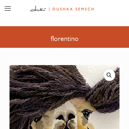
florentino