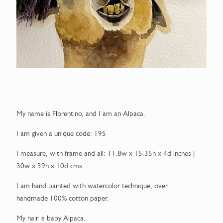
My name is Florentino, and I am an Alpaca.
I am given a unique code: 195
I measure, with frame and all: 11.8w x 15.35h x 4d inches |
30w x 39h x 10d cms
I am hand painted with watercolor technique, over
handmade 100% cotton paper.
My hair is baby Alpaca.