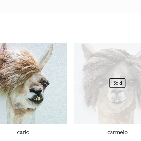
Sold
carlo
carmelo