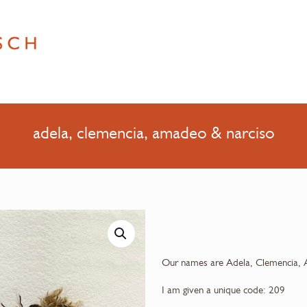
adela, clemencia, amadeo & narciso
Our names are Adela, Clemencia, 
I am given a unique code: 209