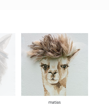
matias