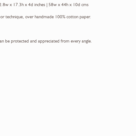
2.8w x 17.3h x 4d inches | 58w x 44h x 10d cms
lor technique, over handmade 100% cotton paper.
can be protected and appreciated from every angle.