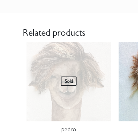
Related products
Sold
pedro