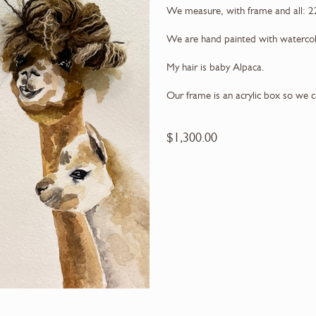
We measure, with frame and all: 2
We are hand painted with waterco
My hair is baby Alpaca.
Our frame is an acrylic box so we 
$
1,300.00