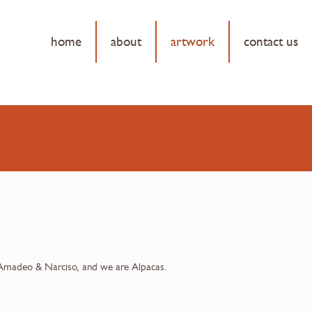
home
about
artwork
contact us
Amadeo & Narciso, and we are Alpacas.